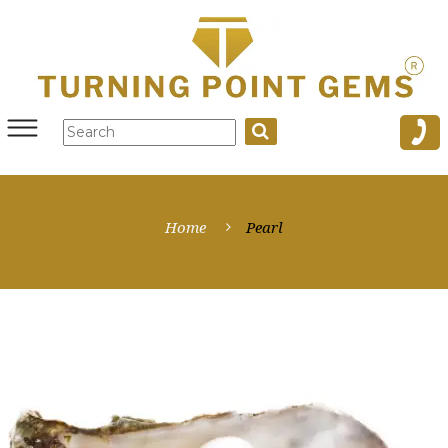
Home
Pearl