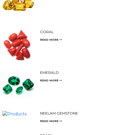
CORAL
READ MORE
EMERALD
READ MORE
NEELAM GEMSTONE
READ MORE