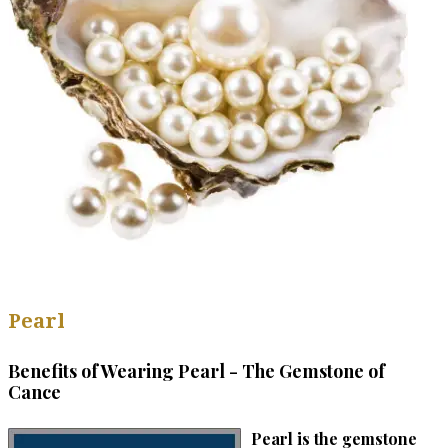
Pearl
Benefits of Wearing Pearl - The Gemstone of
Cance
Pearl is the gemstone