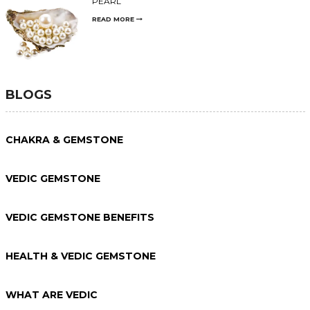
PEARL
READ MORE
BLOGS
CHAKRA & GEMSTONE
VEDIC GEMSTONE
VEDIC GEMSTONE BENEFITS
HEALTH & VEDIC GEMSTONE
WHAT ARE VEDIC