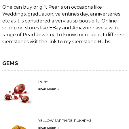
One can buy or gift Pearls on occasions like
Weddings, graduation, valentines day, anniverseries
etc as it is considered a very auspicious gift. Online
shopping stores like EBay and Amazon have a wide
range of Pearl Jewelry. To know more about different
Gemstones visit the link to my Gemstone Hubs.
GEMS
RUBY
READ MORE
YELLOW SAPPHIRE-PUKHRAJ
READ MORE