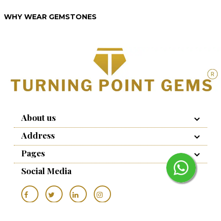
WHY WEAR GEMSTONES
About us
Address
Pages
Social Media