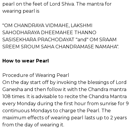
pearl on the feet of Lord Shiva. The mantra for
wearing pearl is
"OM CHANDRAYA VIDMAHE, LAKSHMI
SAHODHARAYA DHEEMAHEE THANNO
SASISEKHARA PRACHODAYAT "and" OM SRAAM
SREEM SROUM SAHA CHANDRAMASE NAMAHA".
How to wear Pearl
Procedure of Wearing Pearl
On the day start off by invoking the blessings of Lord
Ganesha and then follow it with the Chandra mantra
108 times. It is advisable to recite the Chandra Mantra
every Monday during the first hour from sunrise for 9
continuous Mondays to charge the Pearl. The
maximum effects of wearing pearl lasts up to 2 years
from the day of wearing it.