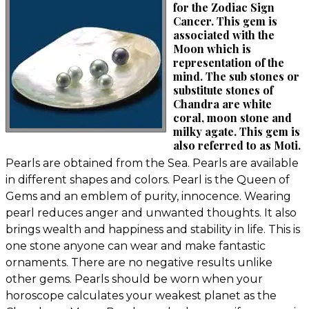
for the Zodiac Sign
Cancer. This gem is
associated with the
Moon which is
representation of the
mind. The sub stones or
substitute stones of
Chandra are white
coral, moon stone and
milky agate. This gem is
also referred to as Moti.
Pearls are obtained from the Sea. Pearls are available
in different shapes and colors. Pearl is the Queen of
Gems and an emblem of purity, innocence. Wearing
pearl reduces anger and unwanted thoughts. It also
brings wealth and happiness and stability in life. This is
one stone anyone can wear and make fantastic
ornaments. There are no negative results unlike
other gems. Pearls should be worn when your
horoscope calculates your weakest planet as the