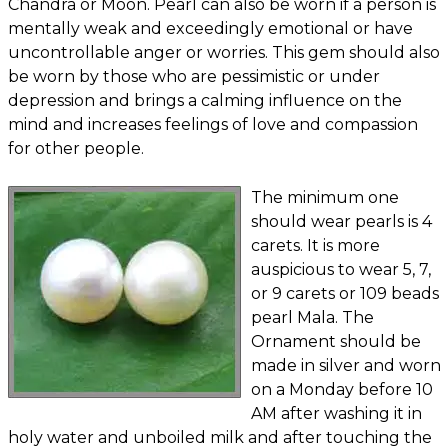
Chandra or Moon. Pearl can also be worn if a person is
mentally weak and exceedingly emotional or have
uncontrollable anger or worries. This gem should also
be worn by those who are pessimistic or under
depression and brings a calming influence on the
mind and increases feelings of love and compassion
for other people.
The minimum one
should wear pearls is 4
carets. It is more
auspicious to wear 5, 7,
or 9 carets or 109 beads
pearl Mala. The
Ornament should be
made in silver and worn
on a Monday before 10
AM after washing it in
holy water and unboiled milk and after touching the