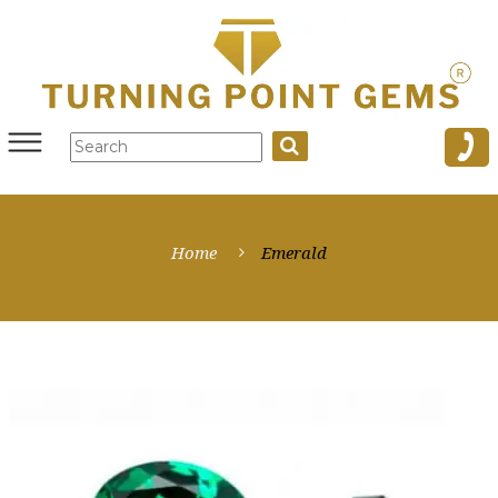
Home
Emerald