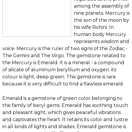
among the assembly of
nine planets. Mercury is
the son of the moon by
his wife Rohini. In
human body Mercury
represents wisdom and
voice. Mercury is the ruler of two signs of the Zodiac -
The Gemini and The Virgo. The gemstone related to
the Mercury is Emerald. It is a mineral - a compound
of silicate of aluminum beryllium and oxygen. its
colour is light, deep green. This gemstone is rare
because it is very difficult to find a flawless emerald.
Emerald is a gemstone of green color belonging to
the family of beryl gems. Emerald has soothing touch
and pleasant sight, which gives peaceful vibrations
and captivates the heart. It retains its color and lustre
in all kinds of lights and shades. Emerald gemstone is