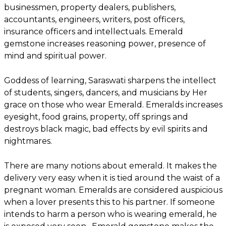
businessmen, property dealers, publishers,
accountants, engineers, writers, post officers,
insurance officers and intellectuals. Emerald
gemstone increases reasoning power, presence of
mind and spiritual power.
Goddess of learning, Saraswati sharpens the intellect
of students, singers, dancers, and musicians by Her
grace on those who wear Emerald. Emeralds increases
eyesight, food grains, property, off springs and
destroys black magic, bad effects by evil spirits and
nightmares.
There are many notions about emerald. It makes the
delivery very easy when it is tied around the waist of a
pregnant woman. Emeralds are considered auspicious
when a lover presents this to his partner. If someone
intends to harm a person who is wearing emerald, he