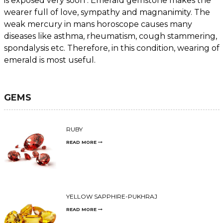
is exposed very soon . Emerald gemstone makes the
wearer full of love, sympathy and magnanimity. The
weak mercury in mans horoscope causes many
diseases like asthma, rheumatism, cough stammering,
spondalysis etc. Therefore, in this condition, wearing of
emerald is most useful.
GEMS
RUBY
READ MORE
YELLOW SAPPHIRE-PUKHRAJ
READ MORE