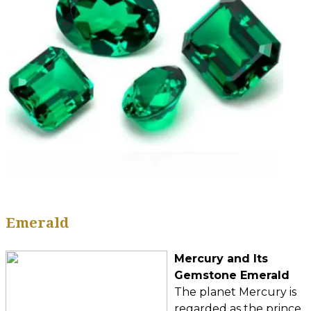
Emerald
Mercury and Its
Gemstone Emerald
The planet Mercury is
regarded as the prince