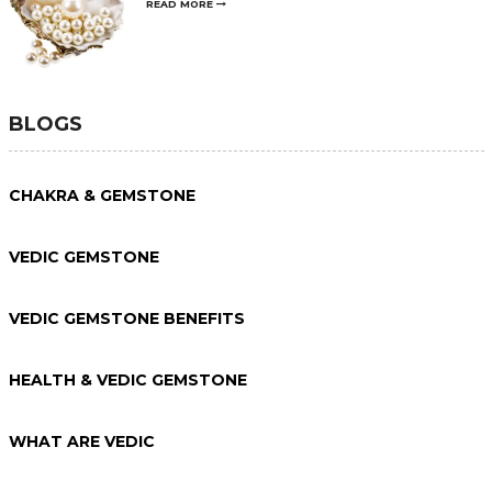
READ MORE
BLOGS
CHAKRA & GEMSTONE
VEDIC GEMSTONE
VEDIC GEMSTONE BENEFITS
HEALTH & VEDIC GEMSTONE
WHAT ARE VEDIC