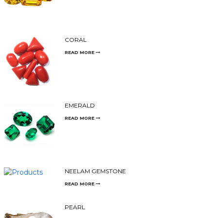
CORAL
READ MORE
EMERALD
READ MORE
NEELAM GEMSTONE
READ MORE
PEARL