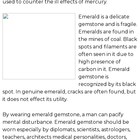
used to counter the ill effects of mercury.
Emerald is a delicate
gemstone and is fragile.
Emeralds are found in
the mines of coal. Black
spots and filaments are
often seen in it due to
high presence of
carbon in it. Emerald
gemstone is
recognized by its black
spot. In genuine emerald, cracks are often found, but
it does not effect its utility.
By wearing emerald gemstone, a man can pacify
mental disturbance. Emerald gemstone should be
worn especially by diplomats, scientists, astrologers,
teachers, architects medical personalities, doctors,