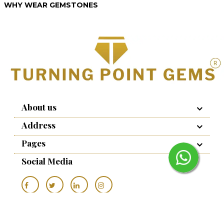
WHY WEAR GEMSTONES
About us
Address
Pages
Social Media
Copyrights © 2022 to - Turning Point Gems
Seo Prism
, All